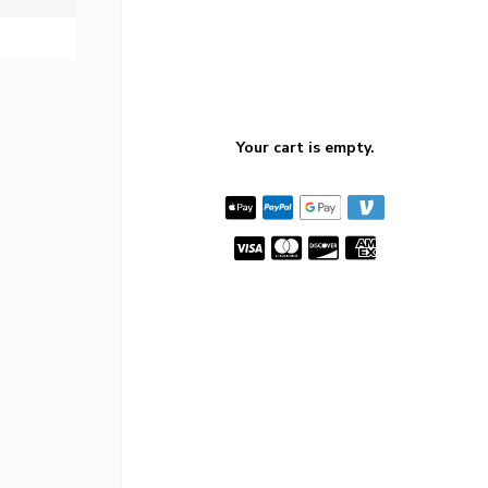
Your cart is empty.