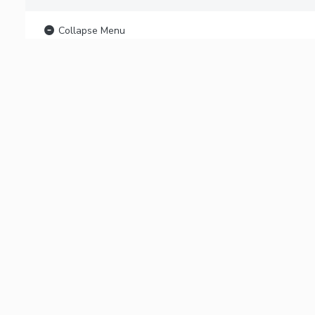
Collapse Menu