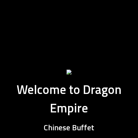
Welcome to Dragon
Empire
Welcome to 
Chinese Buffet